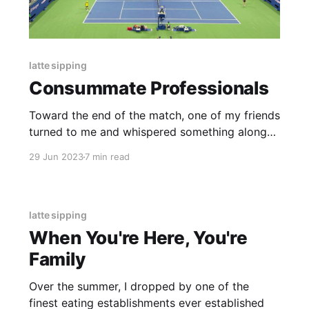
latte sipping
Consummate Professionals
Toward the end of the match, one of my friends
turned to me and whispered something along
the lines of “god, this guy is just such a
29 Jun 2023
7 min read
professional.”
latte sipping
When You're Here, You're
Family
Over the summer, I dropped by one of the
finest eating establishments ever established