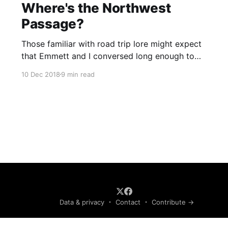
Where's the Northwest
Passage?
Those familiar with road trip lore might expect
that Emmett and I conversed long enough to
develop our own language and to articulate the
10 Dec 2018
9 min read
purest truths of life. Had this been the case, we
would not share this wisdom. However, such is
not the case, because we listened to two books
on tape.
Data & privacy
Contact
Contribute →