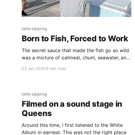
latte sipping
Born to Fish, Forced to Work
The secret sauce that made the fish go so wild
was a mixture of oatmeal, chum, seawater, and
sand. A single tear came to my eye, so amazed
03 Jan 2025
9 min read
was I that they could sell sand to a fish.
latte sipping
Filmed on a sound stage in
Queens
Around this time, I first listened to the White
Album in earnest. This was not the right place