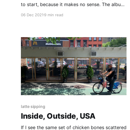
to start, because it makes no sense. The album
is long, and it is deliberately disjointed.
06 Dec 2021
9 min read
latte sipping
Inside, Outside, USA
If I see the same set of chicken bones scattered