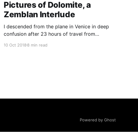
Pictures of Dolomite, a
Zemblan Interlude
I descended from the plane in Venice in deep
confusion after 23 hours of travel from
Kunming. The airport signs appeared in Italian,
10 Oct 2018
8 min read
English, and Mandarin, exacerbating the
airport’s liminality. How forward-looking, I
thought, of Venice to acknowledge the growing
importance of Mandarin-speaking tourists to
the European
Powered by Ghost