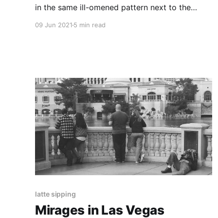
in the same ill-omened pattern next to the
entrance to the L three days in a row, am I
09 Jun 2021
5 min read
really outside?
latte sipping
Mirages in Las Vegas