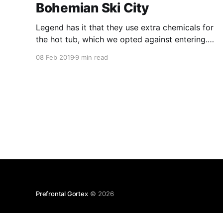
Bohemian Ski City
Legend has it that they use extra chemicals for
the hot tub, which we opted against entering.
The genesis of the “no diapers” rule, or rather
08 Feb 2019
9 min read
the need to explicitly state the rule, remained
opaque. Mozart Liquer, for its part, is a 15%
abv concoction that’s never seen Austria.
Prefrontal Gortex
© 2026