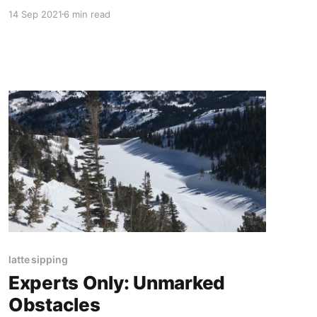
14 Sep 2021
6 min read
latte sipping
Experts Only: Unmarked
Obstacles