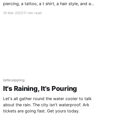
piercing, a tattoo, a t shirt, a hair style, and a
host of other things my parents don’t want me
19 Mar 2022
11 min read
to have.
latte sipping
It's Raining, It's Pouring
Let's all gather round the water cooler to talk
about the rain. The city isn't waterproof. Ark
tickets are going fast. Get yours today.