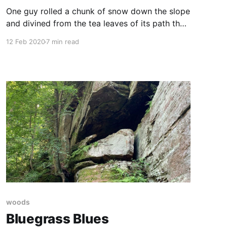
One guy rolled a chunk of snow down the slope
and divined from the tea leaves of its path that
the snow “wasn’t even that sick.” This is a guy
12 Feb 2020
7 min read
worth listening to, I thought.
woods
Bluegrass Blues