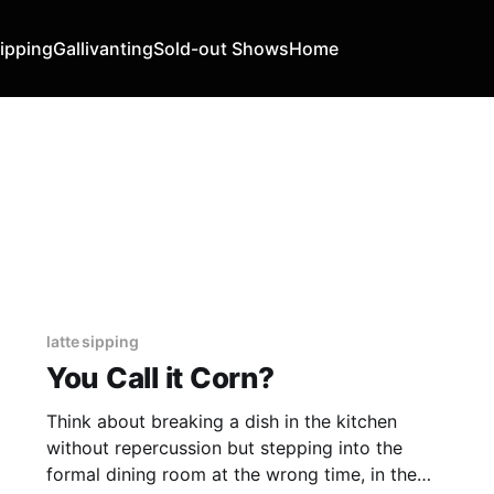
Sipping
Gallivanting
Sold-out Shows
Home
latte sipping
You Call it Corn?
Think about breaking a dish in the kitchen
without repercussion but stepping into the
formal dining room at the wrong time, in the