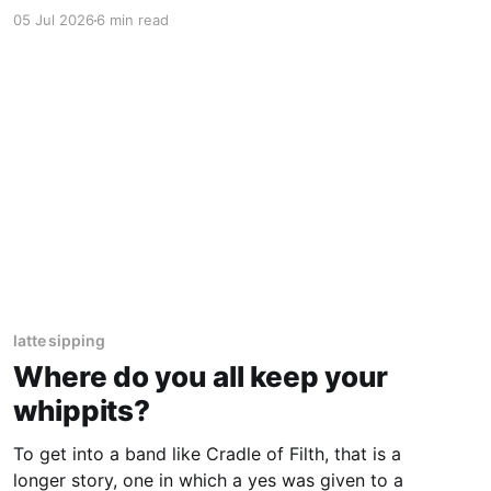
putting the ball in play, stealing bases, making
05 Jul 2026
6 min read
things happen. Then, they stopped.
latte sipping
Where do you all keep your
whippits?
To get into a band like Cradle of Filth, that is a
longer story, one in which a yes was given to a