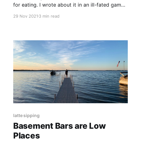
for eating. I wrote about it in an ill-fated gambit
at winning something. Enjoy.
29 Nov 2021
3 min read
latte sipping
Basement Bars are Low
Places