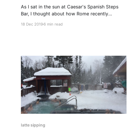
As I sat in the sun at Caesar's Spanish Steps
Bar, I thought about how Rome recently
outlawed sitting on its version of the Spanish
18 Dec 2019
6 min read
Steps. Sometimes, maybe the spark notes are
even better.
latte sipping