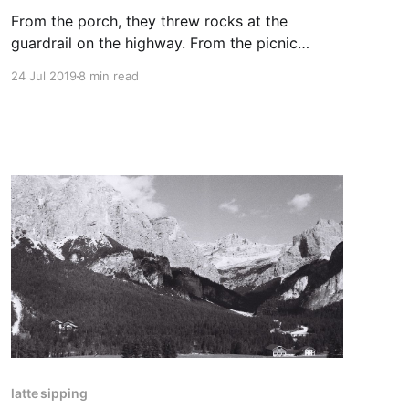
From the porch, they threw rocks at the
guardrail on the highway. From the picnic
tables, they threw them at the gutter and the
24 Jul 2019
8 min read
recyclable bottles of Central Kentucky’s
favorite ginger-based sodapop, Ale81: “A Late
One.”
latte sipping