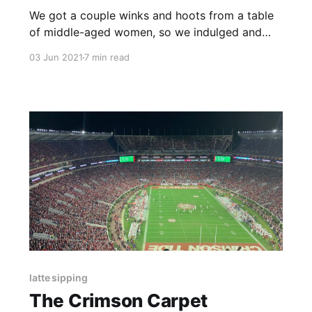
We got a couple winks and hoots from a table
of middle-aged women, so we indulged and
made the walk to the bar into a runway. I
03 Jun 2021
7 min read
offered an unsolicited twirl.
latte sipping
The Crimson Carpet