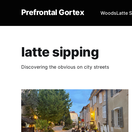
Prefrontal Gortex
Woods
Latte 
latte sipping
Discovering the obvious on city streets