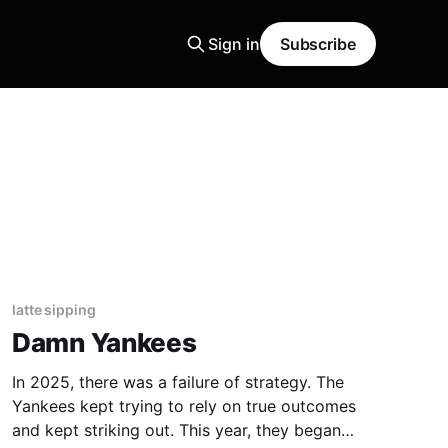
Sign in
Subscribe
latte sipping
Damn Yankees
In 2025, there was a failure of strategy. The
Yankees kept trying to rely on true outcomes
and kept striking out. This year, they began