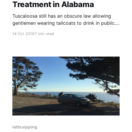
Treatment in Alabama
Tuscaloosa still has an obscure law allowing
gentlemen wearing tailcoats to drink in public.
And so the law students dress in their tails and
14 Oct 2019
7 min read
bring out with them their beers, strutting
around town yelling "Roll Tide."
latte sipping