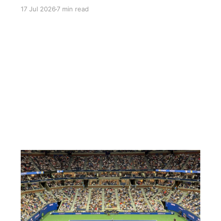
wrong attire triggering a speech about just how
17 Jul 2026
7 min read
delicate the imitation Remington is.