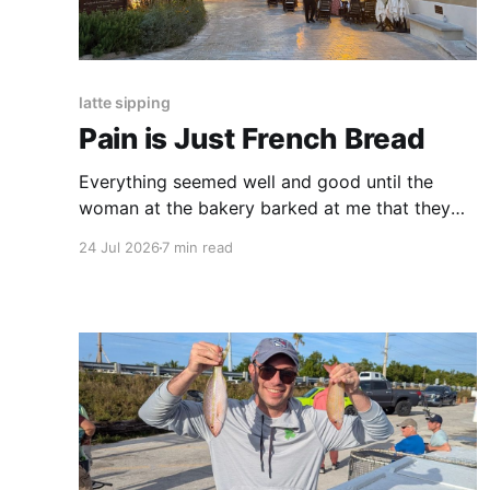
latte sipping
Pain is Just French Bread
Everything seemed well and good until the
woman at the bakery barked at me that they
were only had white baguettes left, and I
24 Jul 2026
7 min read
needed to drop my coins into the coin counter
myself. The thing had no crust, no crumb, no
softness.