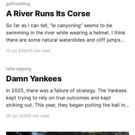
gallivanting
A River Runs Its Corse
So far as I can tell, “le canyoning” seems to be
swimming in the river while wearing a helmet. I think
there are some natural waterslides and cliff jumps
involved, but we opted to climb. In the heat, the
13 Jul 2026
10 min read
place was covered in locals, none of whom wore
helmets.
latte sipping
Damn Yankees
In 2025, there was a failure of strategy. The Yankees
kept trying to rely on true outcomes and kept
striking out. This year, they began putting the ball in
play, stealing bases, making things happen. Then,
05 Jul 2026
6 min read
they stopped.