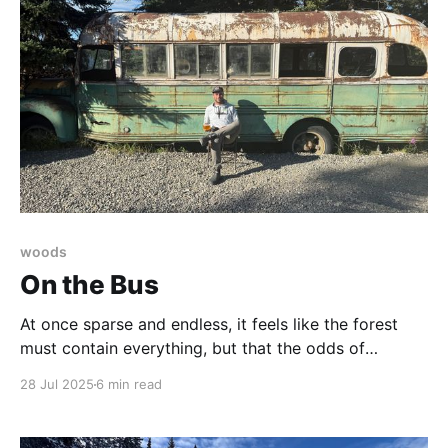
woods
On the Bus
At once sparse and endless, it feels like the forest
must contain everything, but that the odds of
bumping into anything at all, let alone a bus, are near
28 Jul 2025
6 min read
zero.