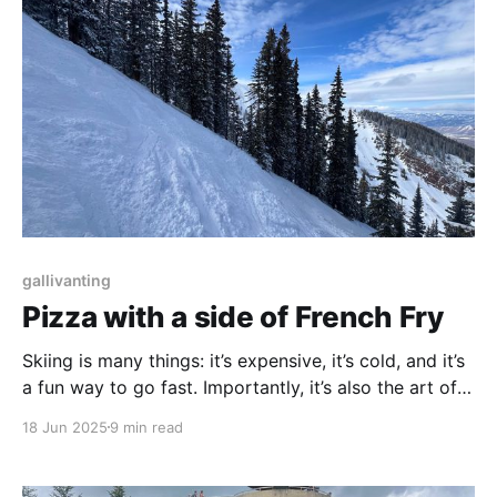
gallivanting
Pizza with a side of French Fry
Skiing is many things: it’s expensive, it’s cold, and it’s
a fun way to go fast. Importantly, it’s also the art of
not falling.
18 Jun 2025
9 min read