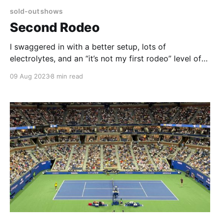
sold-out shows
Second Rodeo
I swaggered in with a better setup, lots of
electrolytes, and an “it’s not my first rodeo” level of
arrogance. Emily came equipped with three packages
09 Aug 2023
8 min read
of baby wipes, fresh but refrigerator-agnostic
vegetables, and an open mind.