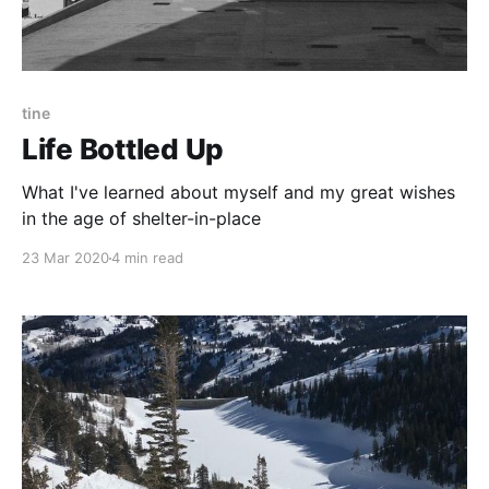
tine
Life Bottled Up
What I've learned about myself and my great wishes
in the age of shelter-in-place
23 Mar 2020
4 min read