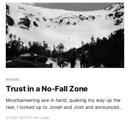
woods
Trust in a No-Fall Zone
Mountaineering axe in hand, quaking my way up the
rear, I looked up to Jonah and Josh and announced
that mountaineering was the worst sport for a
23 Apr 2021
11 min read
neurotic. Josh offered to take our photograph.