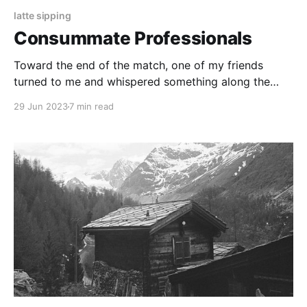
latte sipping
Consummate Professionals
Toward the end of the match, one of my friends
turned to me and whispered something along the
lines of “god, this guy is just such a professional.”
29 Jun 2023
7 min read