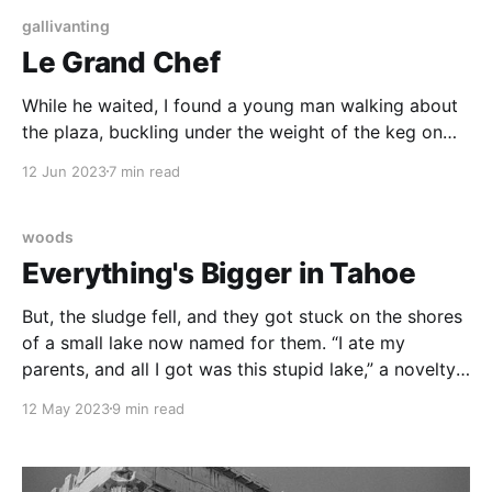
gallivanting
Le Grand Chef
While he waited, I found a young man walking about
the plaza, buckling under the weight of the keg on
his back. He sold commemorative cups of beer after
12 Jun 2023
7 min read
the show, outside of the venue, in paradise.
woods
Everything's Bigger in Tahoe
But, the sludge fell, and they got stuck on the shores
of a small lake now named for them. “I ate my
parents, and all I got was this stupid lake,” a novelty t
shirt might read.
12 May 2023
9 min read