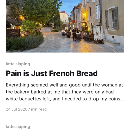
latte sipping
Pain is Just French Bread
Everything seemed well and good until the woman at
the bakery barked at me that they were only had
white baguettes left, and I needed to drop my coins
into the coin counter myself. The thing had no crust,
24 Jul 2026
7 min read
no crumb, no softness.
latte sipping