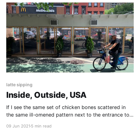
latte sipping
Inside, Outside, USA
If I see the same set of chicken bones scattered in
the same ill-omened pattern next to the entrance to
the L three days in a row, am I really outside?
09 Jun 2021
5 min read