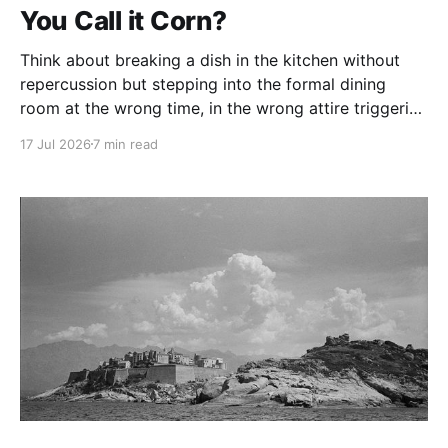
You Call it Corn?
Think about breaking a dish in the kitchen without
repercussion but stepping into the formal dining
room at the wrong time, in the wrong attire triggering
a speech about just how delicate the imitation
17 Jul 2026
7 min read
Remington is.