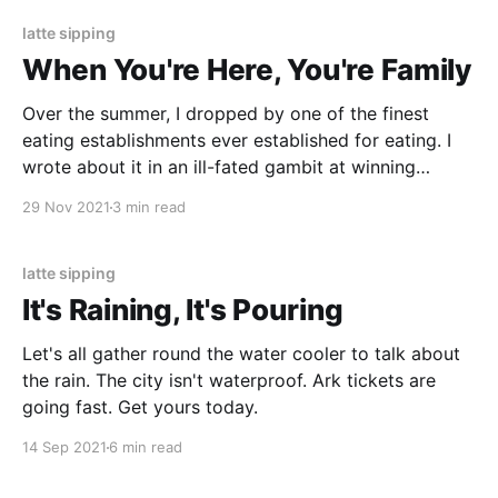
latte sipping
When You're Here, You're Family
Over the summer, I dropped by one of the finest
eating establishments ever established for eating. I
wrote about it in an ill-fated gambit at winning
something. Enjoy.
29 Nov 2021
3 min read
latte sipping
It's Raining, It's Pouring
Let's all gather round the water cooler to talk about
the rain. The city isn't waterproof. Ark tickets are
going fast. Get yours today.
14 Sep 2021
6 min read