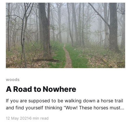
woods
A Road to Nowhere
If you are supposed to be walking down a horse trail
and find yourself thinking “Wow! These horses must
be nimble!” you are not on the right trail.
12 May 2021
6 min read