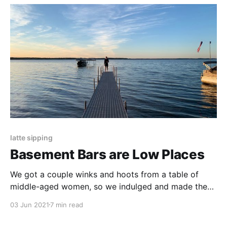
latte sipping
Basement Bars are Low Places
We got a couple winks and hoots from a table of
middle-aged women, so we indulged and made the
walk to the bar into a runway. I offered an unsolicited
03 Jun 2021
7 min read
twirl.