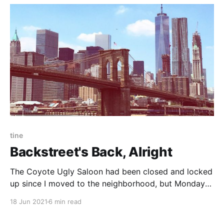
tend not to be huge into rules.
tine
Backstreet's Back, Alright
The Coyote Ugly Saloon had been closed and locked
up since I moved to the neighborhood, but Monday
evening I looked in, saw the lights on, and saw the
18 Jun 2021
6 min read
bartenders boogie atop the bar.