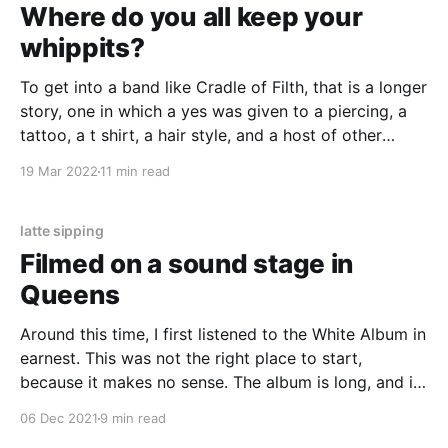
Where do you all keep your
whippits?
To get into a band like Cradle of Filth, that is a longer
story, one in which a yes was given to a piercing, a
tattoo, a t shirt, a hair style, and a host of other
things my parents don’t want me to have.
19 Mar 2022
11 min read
latte sipping
Filmed on a sound stage in
Queens
Around this time, I first listened to the White Album in
earnest. This was not the right place to start,
because it makes no sense. The album is long, and it
is deliberately disjointed.
06 Dec 2021
9 min read