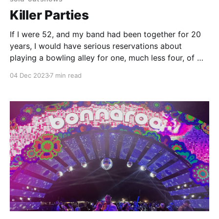
Killer Parties
If I were 52, and my band had been together for 20
years, I would have serious reservations about
playing a bowling alley for one, much less four, of my
precious 365 annual nights, eight years in a row.
04 Dec 2023
7 min read