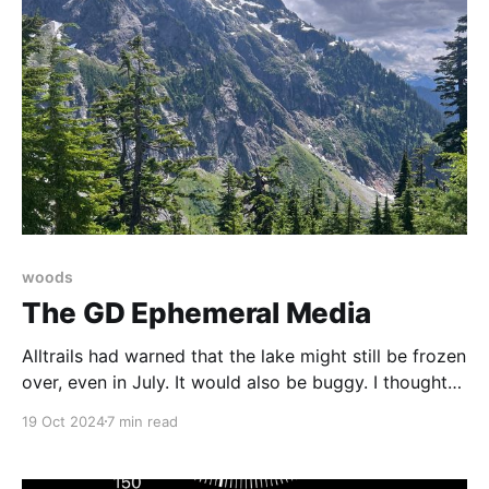
woods
The GD Ephemeral Media
Alltrails had warned that the lake might still be frozen
over, even in July. It would also be buggy. I thought
about the subway, scoffed, and packed a towel. I
19 Oct 2024
7 min read
love to swim on a hike.