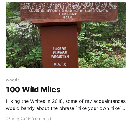
woods
100 Wild Miles
Hiking the Whites in 2018, some of my acquaintances
would bandy about the phrase “hike your own hike”
as a disclaimer, a “with all due respect”-type
05 Aug 2021
10 min read
precursor to a gripe session. Hike your own hike is
necessary because people who walk for five months