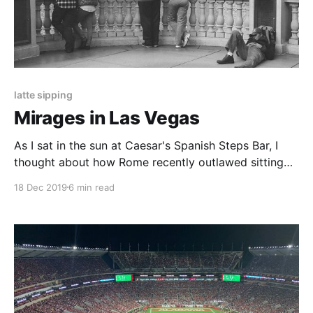
latte sipping
Mirages in Las Vegas
As I sat in the sun at Caesar's Spanish Steps Bar, I
thought about how Rome recently outlawed sitting
on its version of the Spanish Steps. Sometimes,
18 Dec 2019
6 min read
maybe the spark notes are even better.