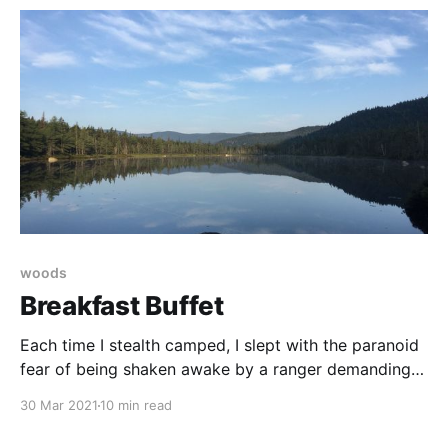
before.
woods
Breakfast Buffet
Each time I stealth camped, I slept with the paranoid
fear of being shaken awake by a ranger demanding
what, exactly? the $5 I would have paid to sleep at
30 Mar 2021
10 min read
an established site?