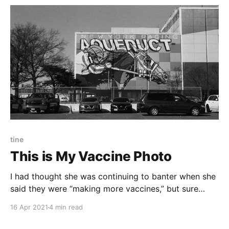
tine
This is My Vaccine Photo
I had thought she was continuing to banter when she
said they were “making more vaccines,” but sure
enough she was out. A guardsman skipped by and
16 Apr 2021
4 min read
handed her a few syringes out of a plastic bowl that
might have held Halloween candy a few months