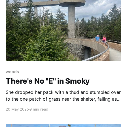
woods
There's No "E" in Smoky
She dropped her pack with a thud and stumbled over
to the one patch of grass near the shelter, falling as
though to make a snow angel. It turned out to be a
20 May 2025
9 min read
mud pit. The trail provides, but to those of us at
camp, it was evident this was not what she needed.