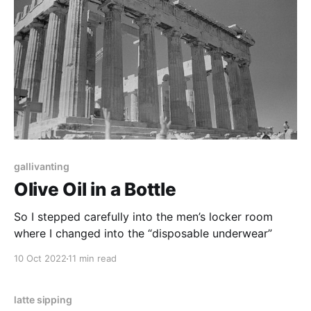
gallivanting
Olive Oil in a Bottle
So I stepped carefully into the men’s locker room
where I changed into the “disposable underwear”
10 Oct 2022
11 min read
latte sipping