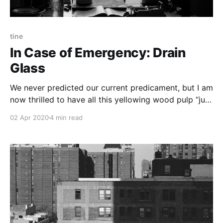
tine
In Case of Emergency: Drain
Glass
We never predicted our current predicament, but I am
now thrilled to have all this yellowing wood pulp “just
in case.” A stack of Monday crosswords seemed a
02 Apr 2020
4 min read
prime candidate to give me a sense of achievement
amidst this uncertainty.