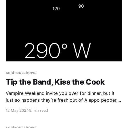
sold-out shows
Tip the Band, Kiss the Cook
Vampire Weekend invite you over for dinner, but it
just so happens they’re fresh out of Aleppo pepper,
and no the paprika or crushed red pepper or
12 May 2024
9 min read
certainly not Fresnos will do. The dish is ruined.
sold-out shows