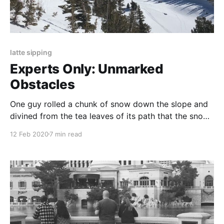
latte sipping
Experts Only: Unmarked
Obstacles
One guy rolled a chunk of snow down the slope and
divined from the tea leaves of its path that the snow
“wasn’t even that sick.” This is a guy worth listening
12 Feb 2020
7 min read
to, I thought.