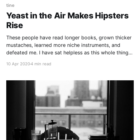
tine
Yeast in the Air Makes Hipsters
Rise
These people have read longer books, grown thicker
mustaches, learned more niche instruments, and
defeated me. I have sat helpless as this whole thing
exited a honeymoon period of opportunistic self
10 Apr 2020
4 min read
improvement to return to toxic self appraisal.