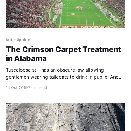
latte sipping
The Crimson Carpet Treatment
in Alabama
Tuscaloosa still has an obscure law allowing
gentlemen wearing tailcoats to drink in public. And
so the law students dress in their tails and bring out
14 Oct 2019
7 min read
with them their beers, strutting around town yelling
"Roll Tide."