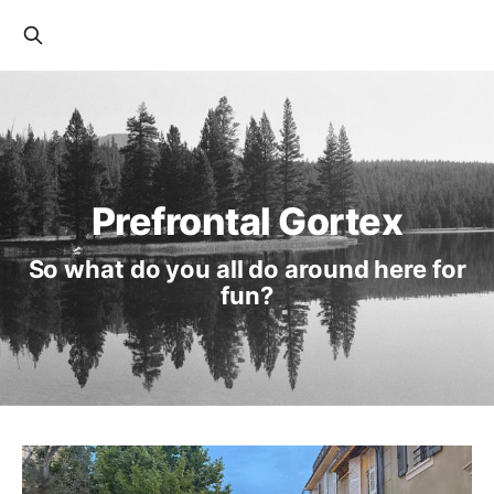
Prefrontal Gortex
So what do you all do around here for
fun?