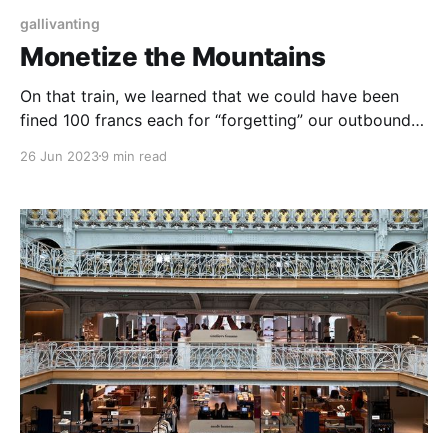
gallivanting
Monetize the Mountains
On that train, we learned that we could have been
fined 100 francs each for “forgetting” our outbound
train ticket, so we acquiesced and dropped some 40
26 Jun 2023
9 min read
francs together for one way’s 45 minute journey.