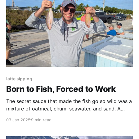
latte sipping
Born to Fish, Forced to Work
The secret sauce that made the fish go so wild was a
mixture of oatmeal, chum, seawater, and sand. A
single tear came to my eye, so amazed was I that
03 Jan 2025
9 min read
they could sell sand to a fish.